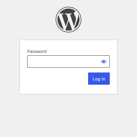
Password