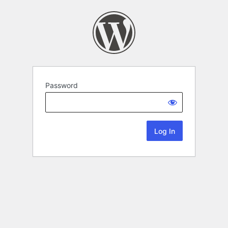
Password