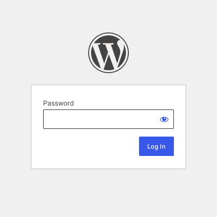
Password