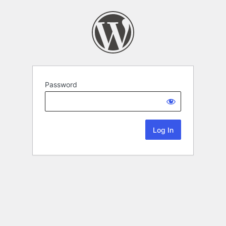
Password