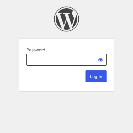
Password